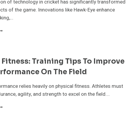
EGACY
ion of technology in cricket has significantly transformed
cts of the game. Innovations like Hawk-Eye enhance
king,…
OW
ECHNOLOGY
S
HANGING
HE
 Fitness: Training Tips To Improve
AME
F
rformance On The Field
RICKET
ormance relies heavily on physical fitness. Athletes must
urance, agility, and strength to excel on the field….
RICKET
ITNESS:
RAINING
IPS
O