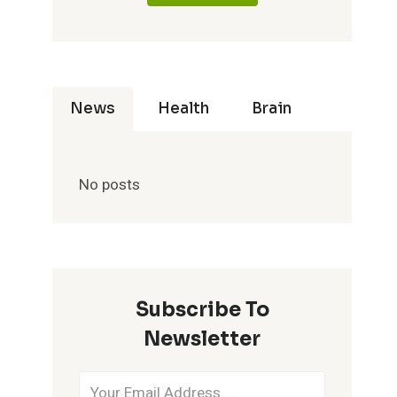
News
Health
Brain
No posts
Subscribe To
Newsletter