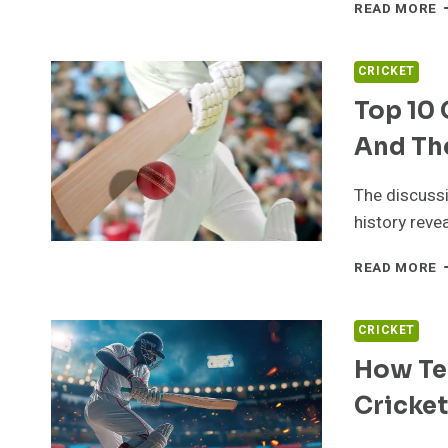
U
READ MORE
C
F
T
CRICKET
O
Top 10 
A
T
And Th
E
The discussi
history reve
T
READ MORE
1
G
C
CRICKET
P
How Te
I
H
Cricket
A
T