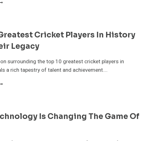
NDERSTANDING
RICKET
ORMATS:
EST,
DI,
Greatest Cricket Players In History
ND
20
eir Legacy
XPLAINED
on surrounding the top 10 greatest cricket players in
als a rich tapestry of talent and achievement….
OP
0
REATEST
RICKET
LAYERS
chnology Is Changing The Game Of
N
ISTORY
ND
HEIR