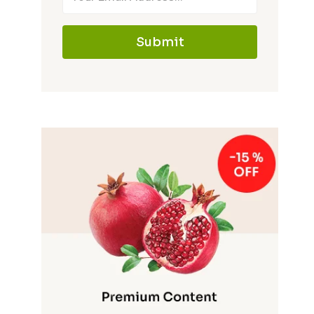
Submit