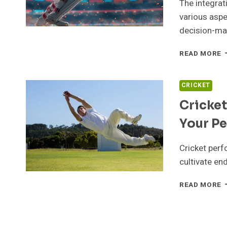
L
The integrat
various aspe
decision-ma
H
READ MORE
T
I
C
CRICKET
T
Cricket
G
O
Your Pe
C
Cricket perf
cultivate end
C
READ MORE
F
T
T
T