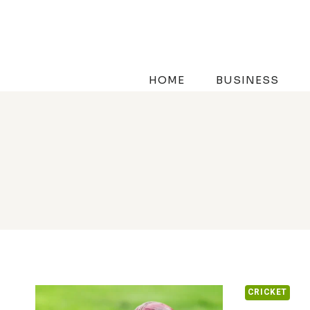
Skip
to
content
HOME
BUSINESS
CRICKET