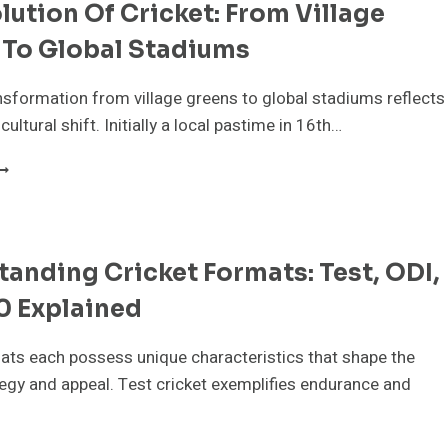
lution Of Cricket: From Village
 To Global Stadiums
ansformation from village greens to global stadiums reflects
 cultural shift. Initially a local pastime in 16th…
HE
VOLUTION
F
RICKET:
ROM
anding Cricket Formats: Test, ODI,
ILLAGE
REENS
0 Explained
O
LOBAL
TADIUMS
ats each possess unique characteristics that shape the
egy and appeal. Test cricket exemplifies endurance and