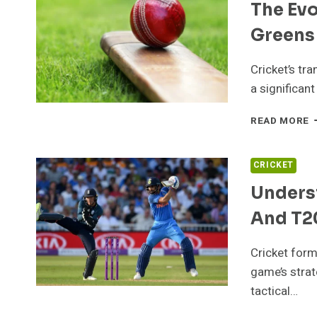
The Evo
Greens
Cricket’s tr
a significant
T
READ MORE
E
O
C
CRICKET
F
Underst
V
G
And T2
T
G
S
Cricket form
game’s strat
tactical…