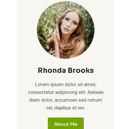
Rhonda Brooks
Lorem ipsum dolor sit amet,
consectetur adipiscing elit. Aenean
diam dolor, accumsan sed rutrum
vel, dapibus et leo.
About Me