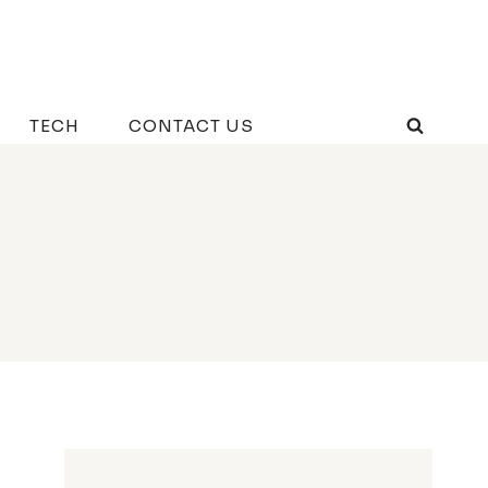
TECH
CONTACT US