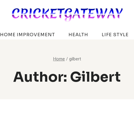
HOME IMPROVEMENT
HEALTH
LIFE STYLE
Home
/
gilbert
Author: Gilbert