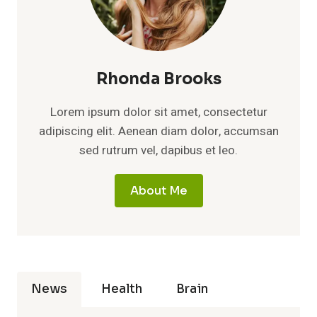
Rhonda Brooks
Lorem ipsum dolor sit amet, consectetur
adipiscing elit. Aenean diam dolor, accumsan
sed rutrum vel, dapibus et leo.
About Me
News
Health
Brain