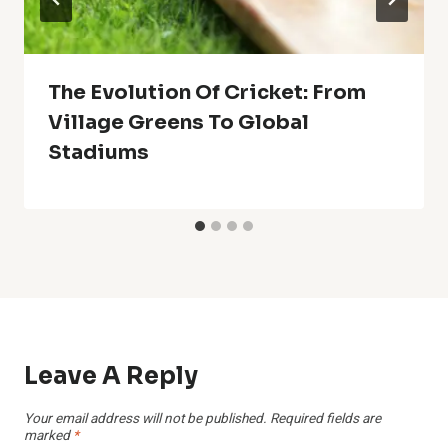
The Evolution Of Cricket: From
Village Greens To Global
Stadiums
Leave A Reply
Your email address will not be published.
Required fields are
marked
*