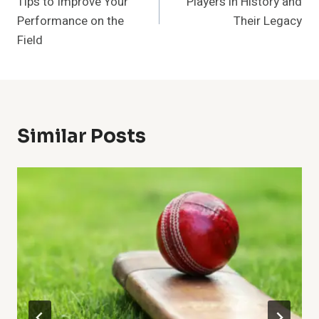
Tips to Improve Your
Players in History and
Performance on the
Their Legacy
Field
Similar Posts