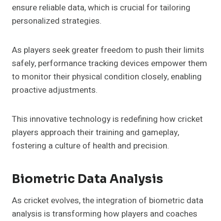
ensure reliable data, which is crucial for tailoring
personalized strategies.
As players seek greater freedom to push their limits
safely, performance tracking devices empower them
to monitor their physical condition closely, enabling
proactive adjustments.
This innovative technology is redefining how cricket
players approach their training and gameplay,
fostering a culture of health and precision.
Biometric Data Analysis
As cricket evolves, the integration of biometric data
analysis is transforming how players and coaches