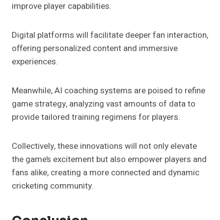
improve player capabilities.
Digital platforms will facilitate deeper fan interaction,
offering personalized content and immersive
experiences.
Meanwhile, AI coaching systems are poised to refine
game strategy, analyzing vast amounts of data to
provide tailored training regimens for players.
Collectively, these innovations will not only elevate
the game’s excitement but also empower players and
fans alike, creating a more connected and dynamic
cricketing community.