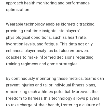
approach health monitoring and performance
optimization.
Wearable technology enables biometric tracking,
providing real-time insights into players’
physiological conditions, such as heart rate,
hydration levels, and fatigue. This data not only
enhances player analytics but also empowers
coaches to make informed decisions regarding
training regimens and game strategies.
By continuously monitoring these metrics, teams can
prevent injuries and tailor individual fitness plans,
maximizing each athlete’s potential. Moreover, the
freedom to harness this technology allows players
to take charge of their health, fostering a culture of