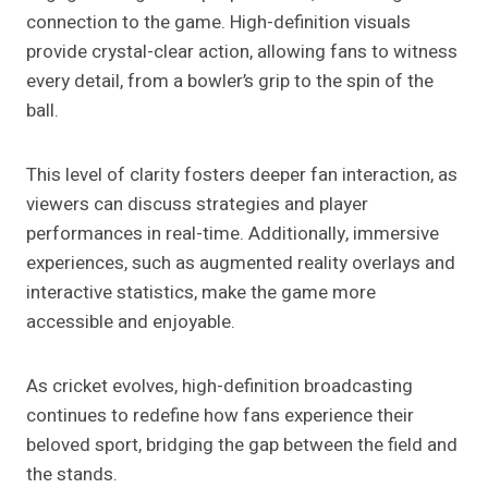
connection to the game. High-definition visuals
provide crystal-clear action, allowing fans to witness
every detail, from a bowler’s grip to the spin of the
ball.
This level of clarity fosters deeper fan interaction, as
viewers can discuss strategies and player
performances in real-time. Additionally, immersive
experiences, such as augmented reality overlays and
interactive statistics, make the game more
accessible and enjoyable.
As cricket evolves, high-definition broadcasting
continues to redefine how fans experience their
beloved sport, bridging the gap between the field and
the stands.