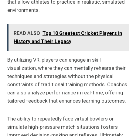
that allow athletes to practice in realistic, simulated
environments.
READ ALSO
Top 10 Greatest Cricket Players in
History and Their Legacy
By utilizing VR, players can engage in skill
visualization, where they can mentally rehearse their
techniques and strategies without the physical
constraints of traditional training methods. Coaches
can also analyze performance in real-time, offering
tailored feedback that enhances learning outcomes.
The ability to repeatedly face virtual bowlers or
simulate high-pressure match situations fosters
improved decision-making and reflexes. Ultimately,