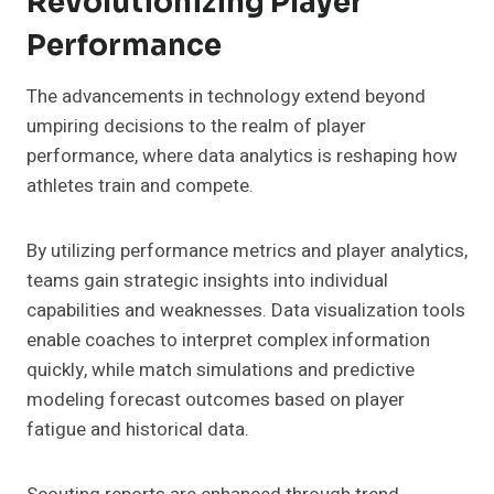
Revolutionizing Player
Performance
The advancements in technology extend beyond
umpiring decisions to the realm of player
performance, where data analytics is reshaping how
athletes train and compete.
By utilizing performance metrics and player analytics,
teams gain strategic insights into individual
capabilities and weaknesses. Data visualization tools
enable coaches to interpret complex information
quickly, while match simulations and predictive
modeling forecast outcomes based on player
fatigue and historical data.