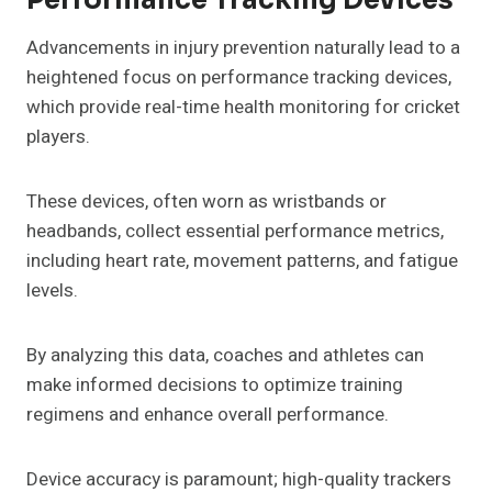
Advancements in injury prevention naturally lead to a
heightened focus on performance tracking devices,
which provide real-time health monitoring for cricket
players.
These devices, often worn as wristbands or
headbands, collect essential performance metrics,
including heart rate, movement patterns, and fatigue
levels.
By analyzing this data, coaches and athletes can
make informed decisions to optimize training
regimens and enhance overall performance.
Device accuracy is paramount; high-quality trackers