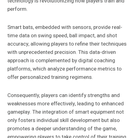
technology is revolutionizing how players train and
perform.
Smart bats, embedded with sensors, provide real-
time data on swing speed, ball impact, and shot
accuracy, allowing players to refine their techniques
with unprecedented precision. This data-driven
approach is complemented by digital coaching
platforms, which analyze performance metrics to
offer personalized training regimens.
Consequently, players can identify strengths and
weaknesses more effectively, leading to enhanced
gameplay. The integration of smart equipment not
only fosters individual skill development but also
promotes a deeper understanding of the game,
empowering players to take control of their training