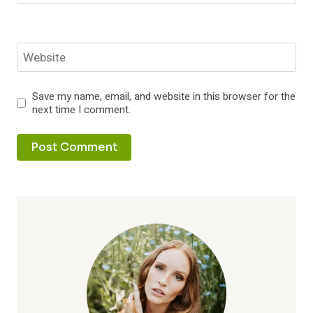
Website
Save my name, email, and website in this browser for the
next time I comment.