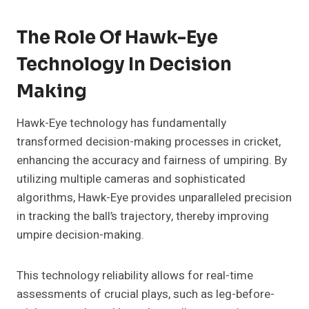
The Role Of Hawk-Eye
Technology In Decision
Making
Hawk-Eye technology has fundamentally
transformed decision-making processes in cricket,
enhancing the accuracy and fairness of umpiring. By
utilizing multiple cameras and sophisticated
algorithms, Hawk-Eye provides unparalleled precision
in tracking the ball’s trajectory, thereby improving
umpire decision-making.
This technology reliability allows for real-time
assessments of crucial plays, such as leg-before-