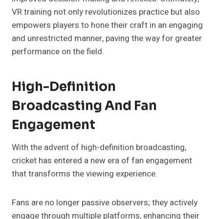
VR training not only revolutionizes practice but also
empowers players to hone their craft in an engaging
and unrestricted manner, paving the way for greater
performance on the field.
High-Definition
Broadcasting And Fan
Engagement
With the advent of high-definition broadcasting,
cricket has entered a new era of fan engagement
that transforms the viewing experience.
Fans are no longer passive observers; they actively
engage through multiple platforms, enhancing their