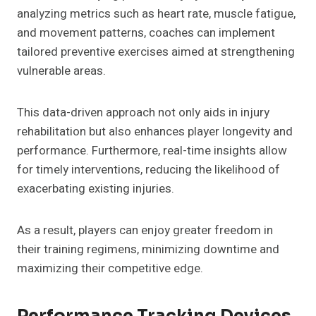
analyzing metrics such as heart rate, muscle fatigue,
and movement patterns, coaches can implement
tailored preventive exercises aimed at strengthening
vulnerable areas.
This data-driven approach not only aids in injury
rehabilitation but also enhances player longevity and
performance. Furthermore, real-time insights allow
for timely interventions, reducing the likelihood of
exacerbating existing injuries.
As a result, players can enjoy greater freedom in
their training regimens, minimizing downtime and
maximizing their competitive edge.
Performance Tracking Devices