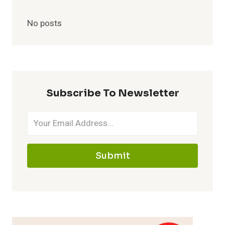
No posts
Subscribe To Newsletter
Submit