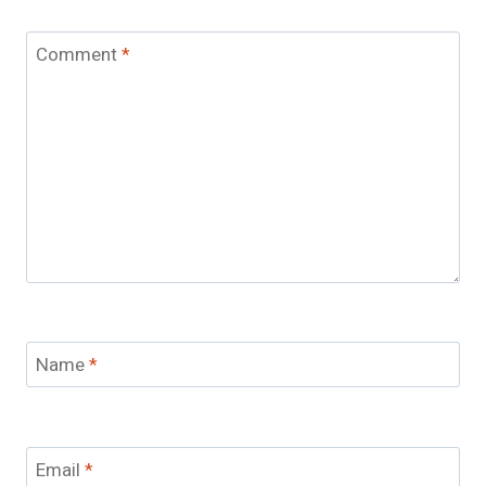
Comment
*
Name
*
Email
*