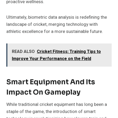
proactive wellness.
Ultimately, biometric data analysis is redefining the
landscape of cricket, merging technology with
athletic excellence for a more sustainable future.
READ ALSO
Cricket Fitness: Training Tips to
Improve Your Performance on the Field
Smart Equipment And Its
Impact On Gameplay
While traditional cricket equipment has long been a
staple of the game, the introduction of smart