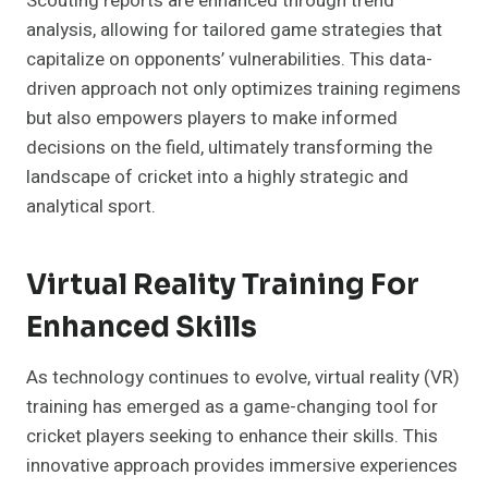
Scouting reports are enhanced through trend
analysis, allowing for tailored game strategies that
capitalize on opponents’ vulnerabilities. This data-
driven approach not only optimizes training regimens
but also empowers players to make informed
decisions on the field, ultimately transforming the
landscape of cricket into a highly strategic and
analytical sport.
Virtual Reality Training For
Enhanced Skills
As technology continues to evolve, virtual reality (VR)
training has emerged as a game-changing tool for
cricket players seeking to enhance their skills. This
innovative approach provides immersive experiences