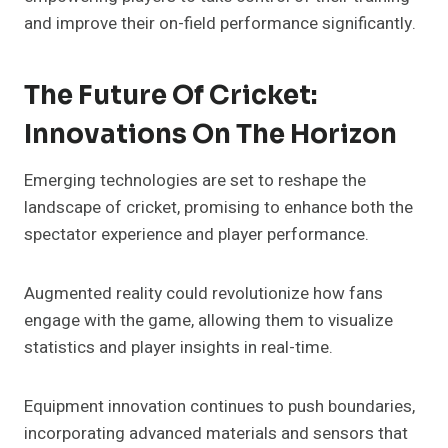
and improve their on-field performance significantly.
The Future Of Cricket:
Innovations On The Horizon
Emerging technologies are set to reshape the
landscape of cricket, promising to enhance both the
spectator experience and player performance.
Augmented reality could revolutionize how fans
engage with the game, allowing them to visualize
statistics and player insights in real-time.
Equipment innovation continues to push boundaries,
incorporating advanced materials and sensors that