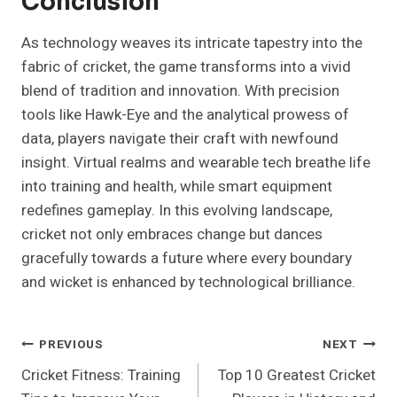
Conclusion
As technology weaves its intricate tapestry into the
fabric of cricket, the game transforms into a vivid
blend of tradition and innovation. With precision
tools like Hawk-Eye and the analytical prowess of
data, players navigate their craft with newfound
insight. Virtual realms and wearable tech breathe life
into training and health, while smart equipment
redefines gameplay. In this evolving landscape,
cricket not only embraces change but dances
gracefully towards a future where every boundary
and wicket is enhanced by technological brilliance.
Post
PREVIOUS
NEXT
Cricket Fitness: Training
Top 10 Greatest Cricket
Navigation