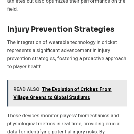
athletes but also optimizes their performance on the
field.
Injury Prevention Strategies
The integration of wearable technology in cricket
represents a significant advancement in injury
prevention strategies, fostering a proactive approach
to player health.
READ ALSO
The Evolution of Cricket: From
Village Greens to Global Stadiums
These devices monitor players’ biomechanics and
physiological metrics in real time, providing crucial
data for identifying potential injury risks. By