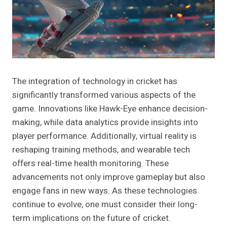
The integration of technology in cricket has
significantly transformed various aspects of the
game. Innovations like Hawk-Eye enhance decision-
making, while data analytics provide insights into
player performance. Additionally, virtual reality is
reshaping training methods, and wearable tech
offers real-time health monitoring. These
advancements not only improve gameplay but also
engage fans in new ways. As these technologies
continue to evolve, one must consider their long-
term implications on the future of cricket.