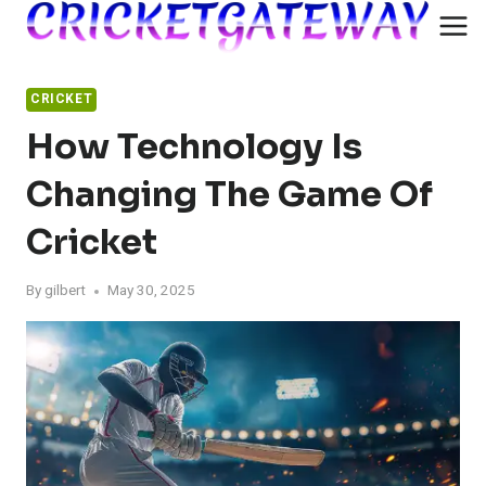
Skip
to
content
CRICKET
How Technology Is
Changing The Game Of
Cricket
By
gilbert
May 30, 2025