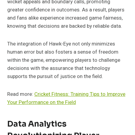
wicket appeals and boundary calls, promoting
greater confidence in outcomes. As a result, players
and fans alike experience increased game fairness,
knowing that decisions are backed by reliable data.
The integration of Hawk-Eye not only minimizes
human error but also fosters a sense of freedom
within the game, empowering players to challenge
decisions with the assurance that technology
supports the pursuit of justice on the field.
Read more:
Cricket Fitness: Training Tips to Improve
Your Performance on the Field
Data Analytics