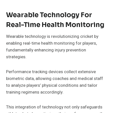
Wearable Technology For
Real-Time Health Monitoring
Wearable technology is revolutionizing cricket by
enabling real-time health monitoring for players,
fundamentally enhancing injury prevention
strategies.
Performance tracking devices collect extensive
biometric data, allowing coaches and medical staff
to analyze players’ physical conditions and tailor
training regimens accordingly.
This integration of technology not only safeguards