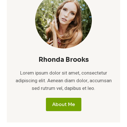
Rhonda Brooks
Lorem ipsum dolor sit amet, consectetur
adipiscing elit. Aenean diam dolor, accumsan
sed rutrum vel, dapibus et leo.
About Me