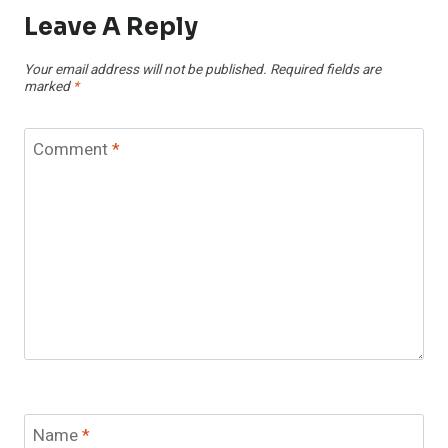
Leave A Reply
Your email address will not be published.
Required fields are
marked
*
Comment
*
Name
*