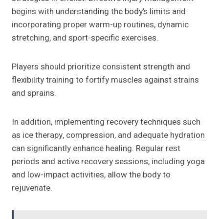
begins with understanding the body’s limits and
incorporating proper warm-up routines, dynamic
stretching, and sport-specific exercises.
Players should prioritize consistent strength and
flexibility training to fortify muscles against strains
and sprains.
In addition, implementing recovery techniques such
as ice therapy, compression, and adequate hydration
can significantly enhance healing. Regular rest
periods and active recovery sessions, including yoga
and low-impact activities, allow the body to
rejuvenate.