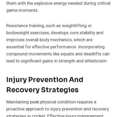
them with the explosive energy needed during critical
game moments.
Resistance training, such as weightlifting or
bodyweight exercises, develops core stability and
improves overall body mechanics, which are
essential for effective performance. Incorporating
compound movements like squats and deadlifts can
lead to significant gains in strength and athleticism.
Injury Prevention And
Recovery Strategies
Maintaining peak physical condition requires a
proactive approach to injury prevention and recovery
strategies in cricket. Effective injury management