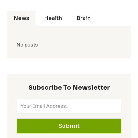
News
Health
Brain
No posts
Subscribe To Newsletter
Submit