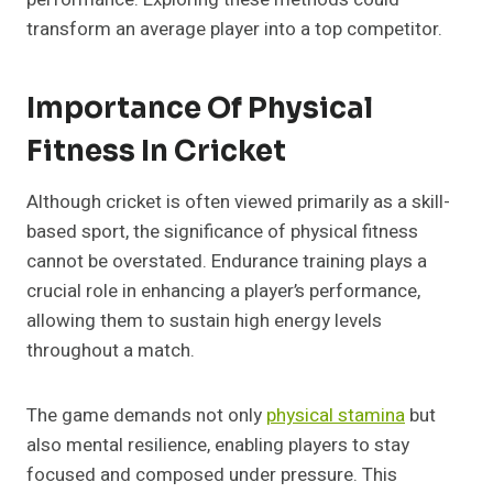
transform an average player into a top competitor.
Importance Of Physical
Fitness In Cricket
Although cricket is often viewed primarily as a skill-
based sport, the significance of physical fitness
cannot be overstated. Endurance training plays a
crucial role in enhancing a player’s performance,
allowing them to sustain high energy levels
throughout a match.
The game demands not only
physical stamina
but
also mental resilience, enabling players to stay
focused and composed under pressure. This