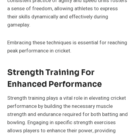
consistent practice of agility and speed drills fosters
a sense of freedom, allowing athletes to express
their skills dynamically and effectively during
gameplay.
Embracing these techniques is essential for reaching
peak performance in cricket.
Strength Training For
Enhanced Performance
Strength training plays a vital role in elevating cricket
performance by building the necessary muscle
strength and endurance required for both batting and
bowling. Engaging in specific strength exercises
allows players to enhance their power, providing