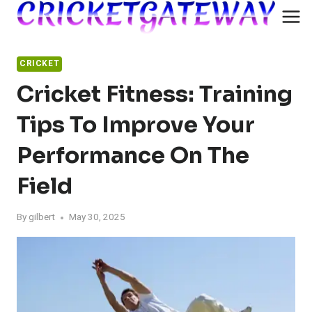
Skip
to
content
CRICKET
Cricket Fitness: Training
Tips To Improve Your
Performance On The
Field
By
gilbert
May 30, 2025