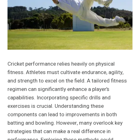
Cricket performance relies heavily on physical
fitness. Athletes must cultivate endurance, agility,
and strength to excel on the field. A tailored fitness
regimen can significantly enhance a player’s
capabilities. Incorporating specific drills and
exercises is crucial. Understanding these
components can lead to improvements in both
batting and bowling. However, many overlook key
strategies that can make a real difference in
performance. Exploring these methods could