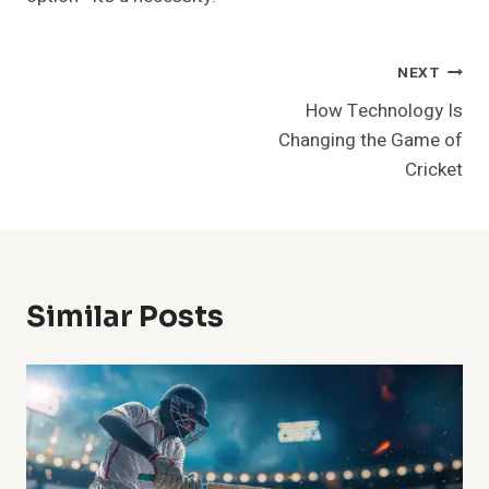
Post
NEXT
How Technology Is
Navigation
Changing the Game of
Cricket
Similar Posts