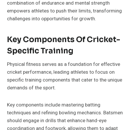
combination of endurance and mental strength
empowers athletes to push their limits, transforming
challenges into opportunities for growth.
Key Components Of Cricket-
Specific Training
Physical fitness serves as a foundation for effective
cricket performance, leading athletes to focus on
specific training components that cater to the unique
demands of the sport.
Key components include mastering batting
techniques and refining bowling mechanics. Batsmen
should engage in drills that enhance hand-eye
coordination and footwork, allowing them to adapt