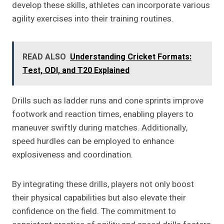
develop these skills, athletes can incorporate various
agility exercises into their training routines.
READ ALSO
Understanding Cricket Formats:
Test, ODI, and T20 Explained
Drills such as ladder runs and cone sprints improve
footwork and reaction times, enabling players to
maneuver swiftly during matches. Additionally,
speed hurdles can be employed to enhance
explosiveness and coordination.
By integrating these drills, players not only boost
their physical capabilities but also elevate their
confidence on the field. The commitment to