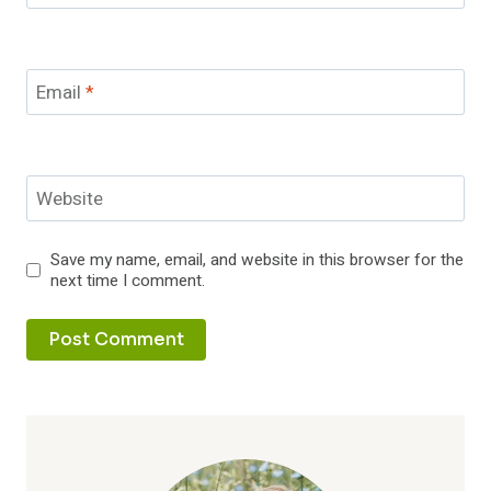
Email
*
Website
Save my name, email, and website in this browser for the
next time I comment.