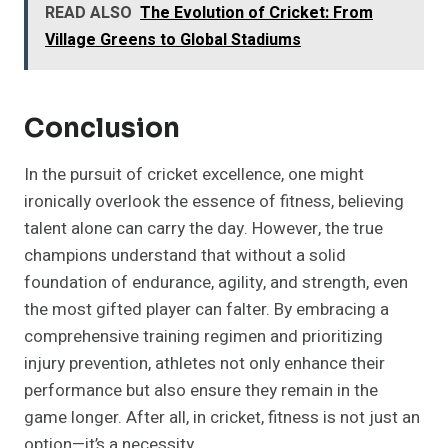
READ ALSO
The Evolution of Cricket: From
Village Greens to Global Stadiums
Conclusion
In the pursuit of cricket excellence, one might
ironically overlook the essence of fitness, believing
talent alone can carry the day. However, the true
champions understand that without a solid
foundation of endurance, agility, and strength, even
the most gifted player can falter. By embracing a
comprehensive training regimen and prioritizing
injury prevention, athletes not only enhance their
performance but also ensure they remain in the
game longer. After all, in cricket, fitness is not just an
option—it’s a necessity.