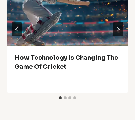
How Technology Is Changing The
Game Of Cricket