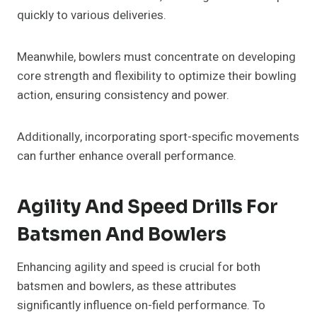
quickly to various deliveries.
Meanwhile, bowlers must concentrate on developing
core strength and flexibility to optimize their bowling
action, ensuring consistency and power.
Additionally, incorporating sport-specific movements
can further enhance overall performance.
Agility And Speed Drills For
Batsmen And Bowlers
Enhancing agility and speed is crucial for both
batsmen and bowlers, as these attributes
significantly influence on-field performance. To