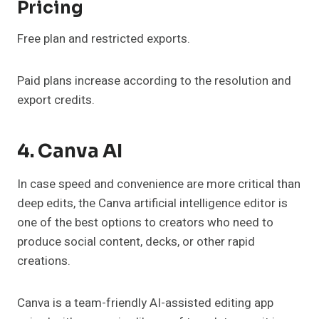
Pricing
Free plan and restricted exports.
Paid plans increase according to the resolution and
export credits.
4. Canva AI
In case speed and convenience are more critical than
deep edits, the Canva artificial intelligence editor is
one of the best options to creators who need to
produce social content, decks, or other rapid
creations.
Canva is a team-friendly AI-assisted editing app