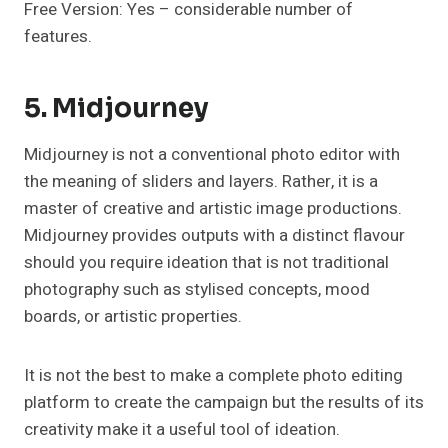
Free Version: Yes – considerable number of
features.
5. Midjourney
Midjourney is not a conventional photo editor with
the meaning of sliders and layers. Rather, it is a
master of creative and artistic image productions.
Midjourney provides outputs with a distinct flavour
should you require ideation that is not traditional
photography such as stylised concepts, mood
boards, or artistic properties.
It is not the best to make a complete photo editing
platform to create the campaign but the results of its
creativity make it a useful tool of ideation.