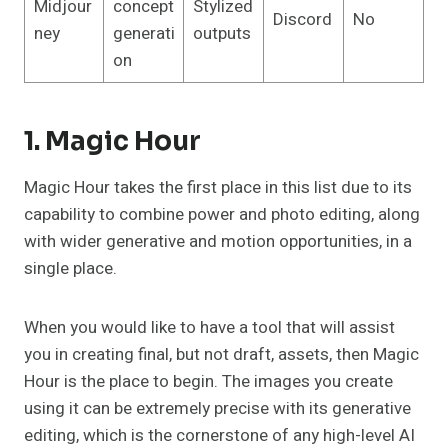
Midjour
concept
Stylized
Discord
No
ney
generati
outputs
on
1. Magic Hour
Magic Hour takes the first place in this list due to its
capability to combine power and photo editing, along
with wider generative and motion opportunities, in a
single place.
When you would like to have a tool that will assist
you in creating final, but not draft, assets, then Magic
Hour is the place to begin. The images you create
using it can be extremely precise with its generative
editing, which is the cornerstone of any high-level AI