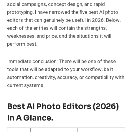
social campaigns, concept design, and rapid
prototyping, I have narrowed the five best AI photo
editors that can genuinely be useful in 2026. Below,
each of the entries will contain the strengths,
weaknesses, and price, and the situations it will
perform best.
Immediate conclusion: There will be one of these
tools that will be adapted to your workflow, be it
automation, creativity, accuracy, or compatibility with
current systems.
Best AI Photo Editors (2026)
In A Glance.