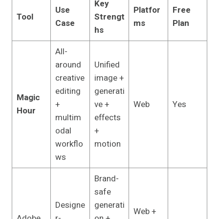
Key
Use
Platfor
Free
Tool
Strengt
Case
ms
Plan
hs
All-
around
Unified
creative
image +
editing
generati
Magic
+
ve +
Web
Yes
Hour
multim
effects
odal
+
workflo
motion
ws
Brand-
safe
Designe
generati
Web +
Adobe
r-
on +