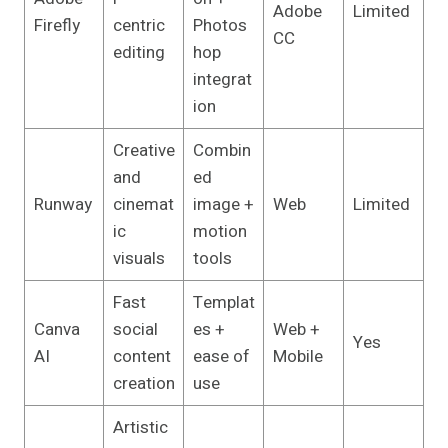
Adobe
Limited
Firefly
centric
Photos
CC
editing
hop
integrat
ion
Creative
Combin
and
ed
Runway
cinemat
image +
Web
Limited
ic
motion
visuals
tools
Fast
Templat
Canva
social
es +
Web +
Yes
AI
content
ease of
Mobile
creation
use
Artistic