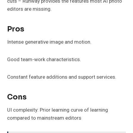
cuts – Runway provides the features most AI photo
editors are missing.
Pros
Intense generative image and motion.
Good team-work characteristics.
Constant feature additions and support services.
Cons
UI complexity: Prior learning curve of learning
compared to mainstream editors