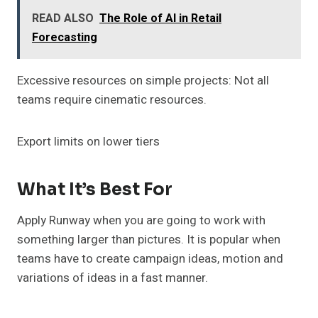
READ ALSO
The Role of AI in Retail
Forecasting
Excessive resources on simple projects: Not all
teams require cinematic resources.
Export limits on lower tiers
What It’s Best For
Apply Runway when you are going to work with
something larger than pictures. It is popular when
teams have to create campaign ideas, motion and
variations of ideas in a fast manner.