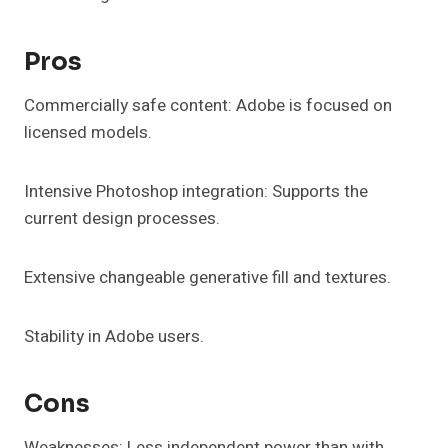
Pros
Commercially safe content: Adobe is focused on
licensed models.
Intensive Photoshop integration: Supports the
current design processes.
Extensive changeable generative fill and textures.
Stability in Adobe users.
Cons
Weaknesses: Less independent power than with