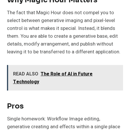
The fact that Magic Hour does not compel you to
select between generative imaging and pixel-level
control is what makes it special. Instead, it blends
them. You are able to create a generative base, edit
details, modify arrangement, and publish without
leaving it to be transferred to a different application.
READ ALSO
The Role of AI in Future
Technology
Pros
Single homework: Workflow Image editing,
generative creating and effects within a single place