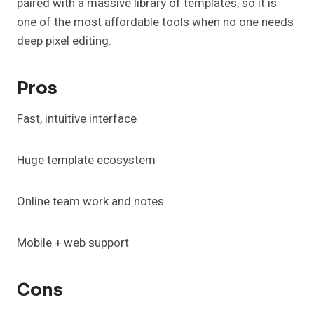
paired with a massive library of templates, so it is
one of the most affordable tools when no one needs
deep pixel editing.
Pros
Fast, intuitive interface
Huge template ecosystem
Online team work and notes.
Mobile + web support
Cons