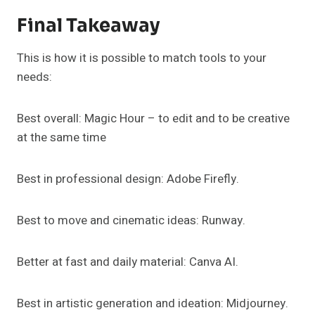
Final Takeaway
This is how it is possible to match tools to your
needs:
Best overall: Magic Hour – to edit and to be creative
at the same time
Best in professional design: Adobe Firefly.
Best to move and cinematic ideas: Runway.
Better at fast and daily material: Canva AI.
Best in artistic generation and ideation: Midjourney.