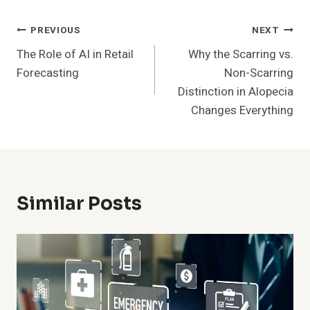
Post
PREVIOUS
NEXT
The Role of AI in Retail
Why the Scarring vs.
Navigation
Forecasting
Non-Scarring
Distinction in Alopecia
Changes Everything
Similar Posts