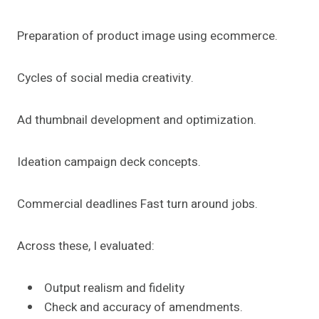
Preparation of product image using ecommerce.
Cycles of social media creativity.
Ad thumbnail development and optimization.
Ideation campaign deck concepts.
Commercial deadlines Fast turn around jobs.
Across these, I evaluated:
Output realism and fidelity
Check and accuracy of amendments.