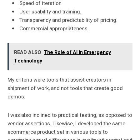
Speed of iteration
User usability and training.
Transparency and predictability of pricing.
Commercial appropriateness.
READ ALSO
The Role of AI in Emergency
Technology
My criteria were tools that assist creators in
shipment of work, and not tools that create good
demos.
I was also inclined to practical testing, as opposed to
vendor assertions. Likewise, I developed the same
ecommerce product set in various tools to