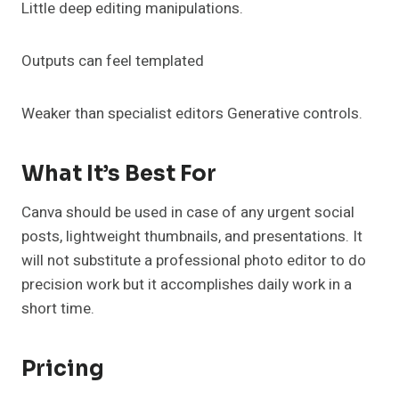
Little deep editing manipulations.
Outputs can feel templated
Weaker than specialist editors Generative controls.
What It’s Best For
Canva should be used in case of any urgent social
posts, lightweight thumbnails, and presentations. It
will not substitute a professional photo editor to do
precision work but it accomplishes daily work in a
short time.
Pricing