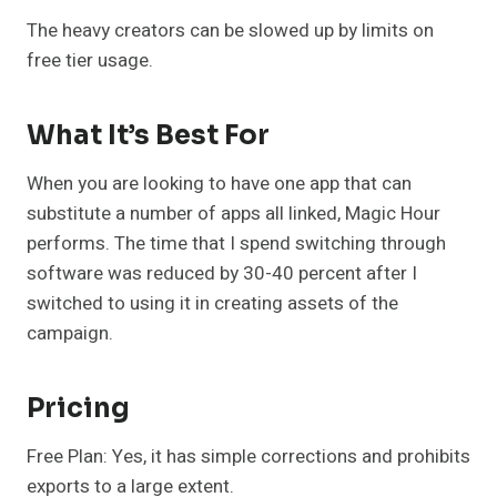
The heavy creators can be slowed up by limits on
free tier usage.
What It’s Best For
When you are looking to have one app that can
substitute a number of apps all linked, Magic Hour
performs. The time that I spend switching through
software was reduced by 30-40 percent after I
switched to using it in creating assets of the
campaign.
Pricing
Free Plan: Yes, it has simple corrections and prohibits
exports to a large extent.