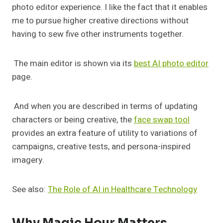
photo editor experience. I like the fact that it enables
me to pursue higher creative directions without
having to sew five other instruments together.
The main editor is shown via its
best AI photo editor
page.
And when you are described in terms of updating
characters or being creative, the
face swap tool
provides an extra feature of utility to variations of
campaigns, creative tests, and persona-inspired
imagery.
See also:
The Role of AI in Healthcare Technology
Why Magic Hour Matters