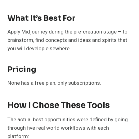
What It’s Best For
Apply Midjourney during the pre-creation stage – to
brainstorm, find concepts and ideas and spirits that
you will develop elsewhere.
Pricing
None has a free plan, only subscriptions.
How I Chose These Tools
The actual best opportunities were defined by going
through five real world workflows with each
platform: