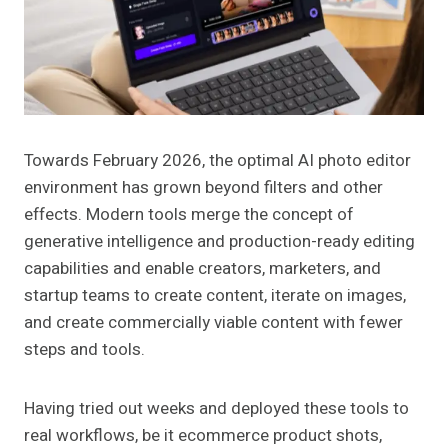
Towards February 2026, the optimal AI photo editor
environment has grown beyond filters and other
effects. Modern tools merge the concept of
generative intelligence and production-ready editing
capabilities and enable creators, marketers, and
startup teams to create content, iterate on images,
and create commercially viable content with fewer
steps and tools.
Having tried out weeks and deployed these tools to
real workflows, be it ecommerce product shots,