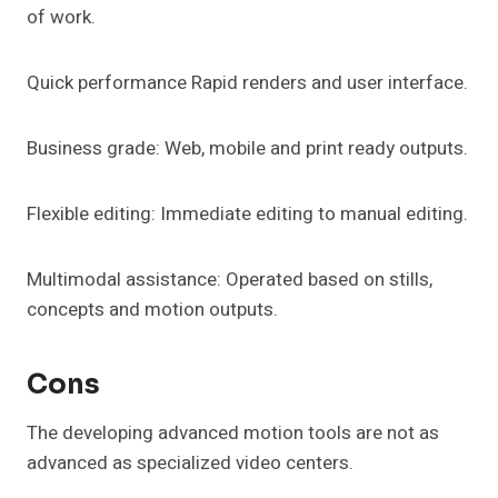
of work.
Quick performance Rapid renders and user interface.
Business grade: Web, mobile and print ready outputs.
Flexible editing: Immediate editing to manual editing.
Multimodal assistance: Operated based on stills,
concepts and motion outputs.
Cons
The developing advanced motion tools are not as
advanced as specialized video centers.