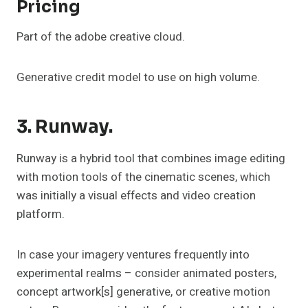
Pricing
Part of the adobe creative cloud.
Generative credit model to use on high volume.
3. Runway.
Runway is a hybrid tool that combines image editing
with motion tools of the cinematic scenes, which
was initially a visual effects and video creation
platform.
In case your imagery ventures frequently into
experimental realms – consider animated posters,
concept artwork[s] generative, or creative motion