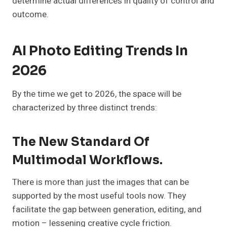
determine actual differences in quality of control and
outcome.
AI Photo Editing Trends In
2026
By the time we get to 2026, the space will be
characterized by three distinct trends:
The New Standard Of
Multimodal Workflows.
There is more than just the images that can be
supported by the most useful tools now. They
facilitate the gap between generation, editing, and
motion – lessening creative cycle friction.