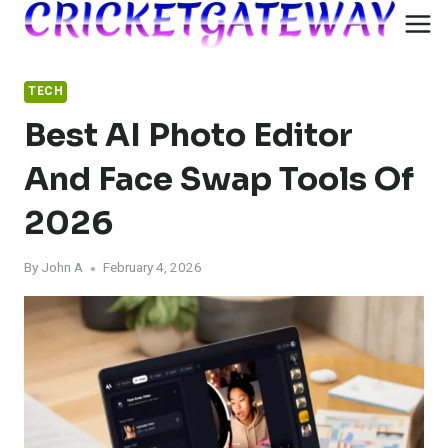
Skip
to
content
TECH
Best AI Photo Editor
And Face Swap Tools Of
2026
By
John A
February 4, 2026