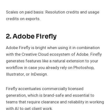
Scales on paid basis: Resolution credits and usage
credits on exports.
2. Adobe Firefly
Adobe Firefly is bright when using it in combination
with the Creative Cloud ecosystem of Adobe. Firefly
generates features like a natural extension to your
workflow in case you already rely on Photoshop,
Illustrator, or InDesign.
Firefly accentuates commercially licensed
generation, which is brand-safe and essential to
teams that require clearance and reliability in working
with AI to get client work.