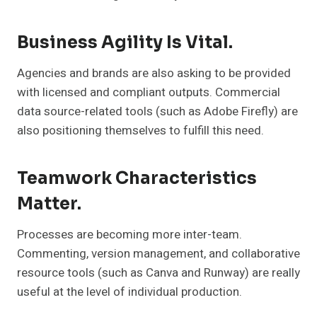
Business Agility Is Vital.
Agencies and brands are also asking to be provided
with licensed and compliant outputs. Commercial
data source-related tools (such as Adobe Firefly) are
also positioning themselves to fulfill this need.
Teamwork Characteristics
Matter.
Processes are becoming more inter-team.
Commenting, version management, and collaborative
resource tools (such as Canva and Runway) are really
useful at the level of individual production.