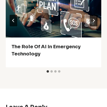
The Role Of AI In Emergency
Technology