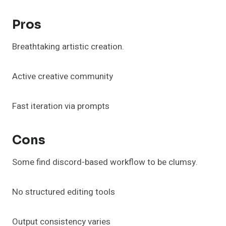
Pros
Breathtaking artistic creation.
Active creative community
Fast iteration via prompts
Cons
Some find discord-based workflow to be clumsy.
No structured editing tools
Output consistency varies