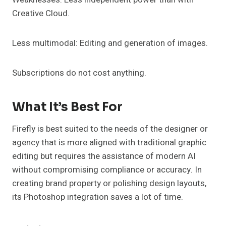
Creative Cloud.
Less multimodal: Editing and generation of images.
Subscriptions do not cost anything.
What It’s Best For
Firefly is best suited to the needs of the designer or
agency that is more aligned with traditional graphic
editing but requires the assistance of modern AI
without compromising compliance or accuracy. In
creating brand property or polishing design layouts,
its Photoshop integration saves a lot of time.