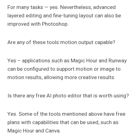
For many tasks — yes. Nevertheless, advanced
layered editing and fine-tuning layout can also be
improved with Photoshop.
Are any of these tools motion output capable?
Yes – applications such as Magic Hour and Runway
can be configured to support motion or image to
motion results, allowing more creative results.
Is there any free AI photo editor that is worth using?
Yes. Some of the tools mentioned above have free
plans with capabilities that can be used, such as
Magic Hour and Canva.