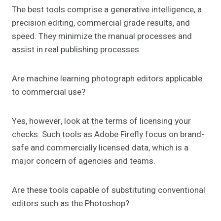
The best tools comprise a generative intelligence, a
precision editing, commercial grade results, and
speed. They minimize the manual processes and
assist in real publishing processes.
Are machine learning photograph editors applicable
to commercial use?
Yes, however, look at the terms of licensing your
checks. Such tools as Adobe Firefly focus on brand-
safe and commercially licensed data, which is a
major concern of agencies and teams.
Are these tools capable of substituting conventional
editors such as the Photoshop?