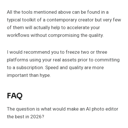
All the tools mentioned above can be found in a
typical toolkit of a contemporary creator but very few
of them will actually help to accelerate your
workflows without compromising the quality.
I would recommend you to freeze two or three
platforms using your real assets prior to committing
to a subscription. Speed and quality are more
important than hype.
FAQ
The question is what would make an AI photo editor
the best in 2026?