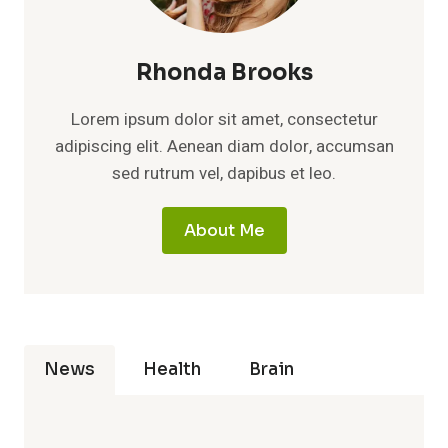
Rhonda Brooks
Lorem ipsum dolor sit amet, consectetur
adipiscing elit. Aenean diam dolor, accumsan
sed rutrum vel, dapibus et leo.
About Me
News
Health
Brain