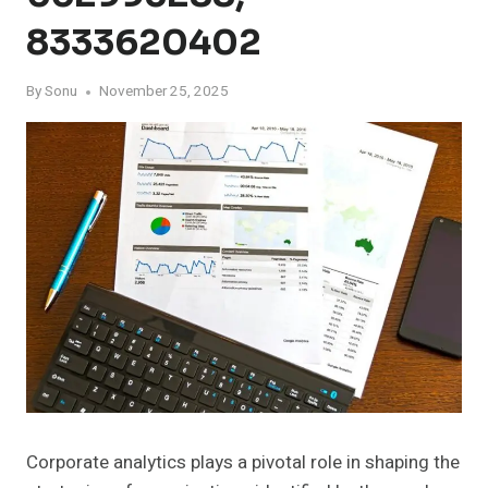
8333620402
By
Sonu
November 25, 2025
Corporate analytics plays a pivotal role in shaping the