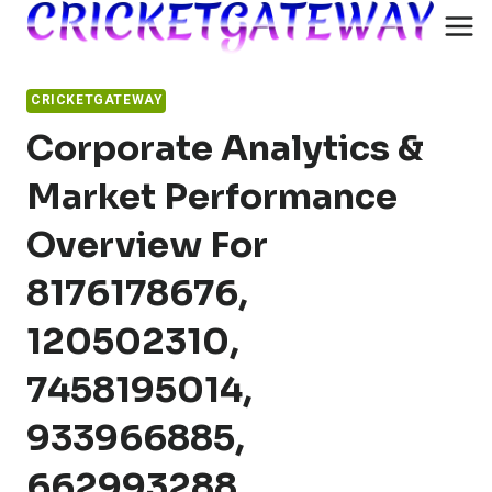
Skip
to
content
CRICKETGATEWAY
Corporate Analytics &
Market Performance
Overview For
8176178676,
120502310,
7458195014,
933966885,
662993288,