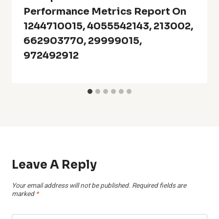
Performance Metrics Report On
1244710015, 4055542143, 213002,
662903770, 29999015,
972492912
Leave A Reply
Your email address will not be published.
Required fields are
marked
*