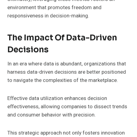
environment that promotes freedom and
responsiveness in decision-making.
The Impact Of Data-Driven
Decisions
In an era where data is abundant, organizations that
harness data-driven decisions are better positioned
to navigate the complexities of the marketplace.
Effective data utilization enhances decision
effectiveness, allowing companies to dissect trends
and consumer behavior with precision.
This strategic approach not only fosters innovation