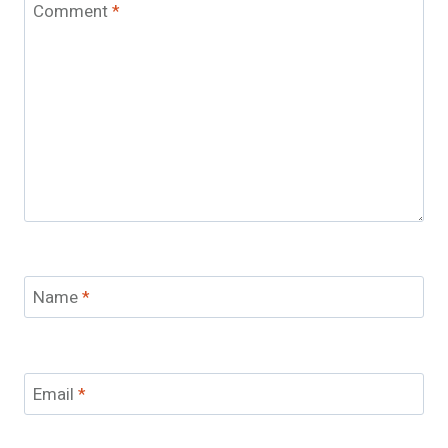
Comment
*
Name
*
Email
*