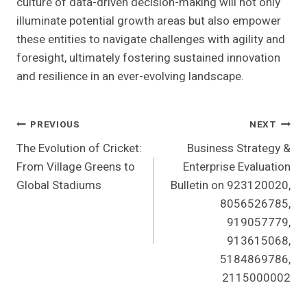
culture of data-driven decision-making will not only
illuminate potential growth areas but also empower
these entities to navigate challenges with agility and
foresight, ultimately fostering sustained innovation
and resilience in an ever-evolving landscape.
Post
PREVIOUS
NEXT
The Evolution of Cricket:
Business Strategy &
Navigation
From Village Greens to
Enterprise Evaluation
Global Stadiums
Bulletin on 923120020,
8056526785,
919057779,
913615068,
5184869786,
2115000002