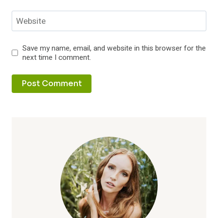
Website
Save my name, email, and website in this browser for the
next time I comment.