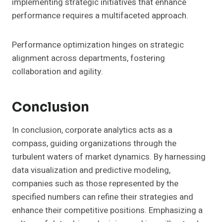
implementing strategic initiatives that enhance
performance requires a multifaceted approach.
Performance optimization hinges on strategic
alignment across departments, fostering
collaboration and agility.
Conclusion
In conclusion, corporate analytics acts as a
compass, guiding organizations through the
turbulent waters of market dynamics. By harnessing
data visualization and predictive modeling,
companies such as those represented by the
specified numbers can refine their strategies and
enhance their competitive positions. Emphasizing a