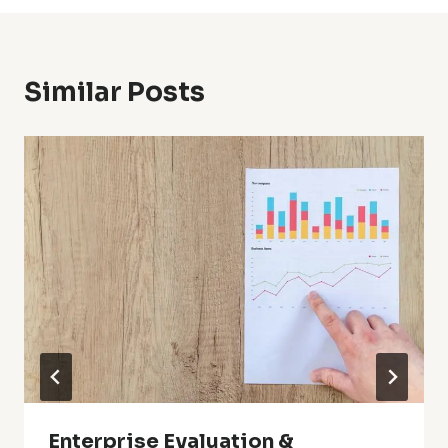
Similar Posts
Enterprise Evaluation &