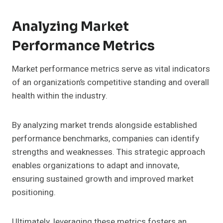
Analyzing Market
Performance Metrics
Market performance metrics serve as vital indicators
of an organization’s competitive standing and overall
health within the industry.
By analyzing market trends alongside established
performance benchmarks, companies can identify
strengths and weaknesses. This strategic approach
enables organizations to adapt and innovate,
ensuring sustained growth and improved market
positioning.
Ultimately, leveraging these metrics fosters an