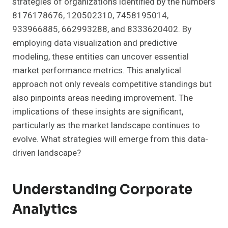
strategies of organizations identified by the numbers
8176178676, 120502310, 7458195014,
933966885, 662993288, and 8333620402. By
employing data visualization and predictive
modeling, these entities can uncover essential
market performance metrics. This analytical
approach not only reveals competitive standings but
also pinpoints areas needing improvement. The
implications of these insights are significant,
particularly as the market landscape continues to
evolve. What strategies will emerge from this data-
driven landscape?
Understanding Corporate
Analytics