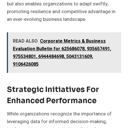
but also enables organizations to adapt swiftly,
promoting resilience and competitive advantage in
an ever-evolving business landscape.
READ ALSO
Corporate Metrics & Business
Evaluation Bulletin for 625686078, 935657491,
975534801, 6944484698, 5043131609,
9106426085
Strategic Initiatives For
Enhanced Performance
While organizations recognize the importance of
leveraging data for informed decision-making,