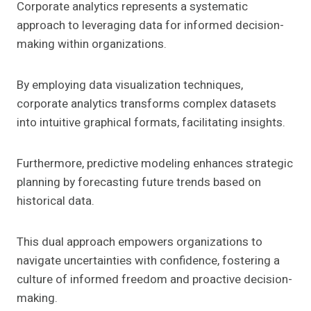
Corporate analytics represents a systematic
approach to leveraging data for informed decision-
making within organizations.
By employing data visualization techniques,
corporate analytics transforms complex datasets
into intuitive graphical formats, facilitating insights.
Furthermore, predictive modeling enhances strategic
planning by forecasting future trends based on
historical data.
This dual approach empowers organizations to
navigate uncertainties with confidence, fostering a
culture of informed freedom and proactive decision-
making.