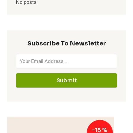
No posts
Subscribe To Newsletter
Submit