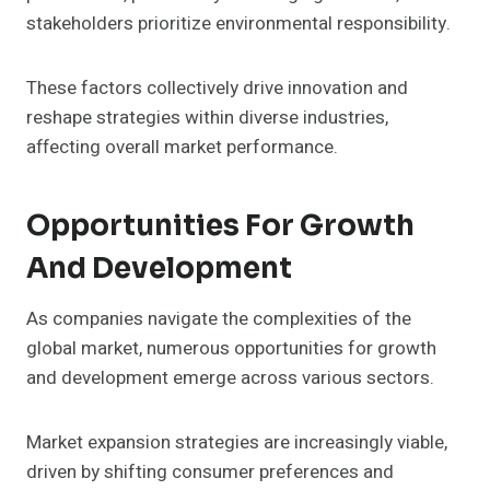
stakeholders prioritize environmental responsibility.
These factors collectively drive innovation and
reshape strategies within diverse industries,
affecting overall market performance.
Opportunities For Growth
And Development
As companies navigate the complexities of the
global market, numerous opportunities for growth
and development emerge across various sectors.
Market expansion strategies are increasingly viable,
driven by shifting consumer preferences and