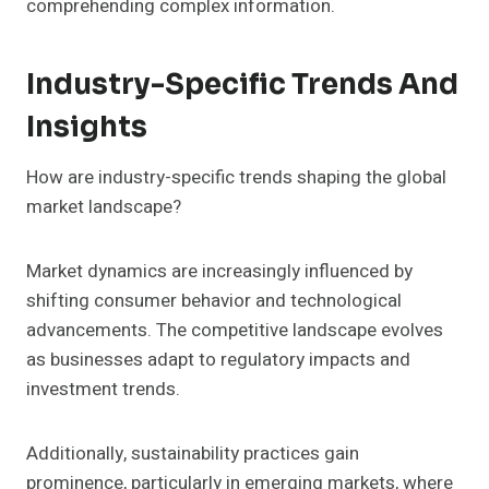
comprehending complex information.
Industry-Specific Trends And
Insights
How are industry-specific trends shaping the global
market landscape?
Market dynamics are increasingly influenced by
shifting consumer behavior and technological
advancements. The competitive landscape evolves
as businesses adapt to regulatory impacts and
investment trends.
Additionally, sustainability practices gain
prominence, particularly in emerging markets, where