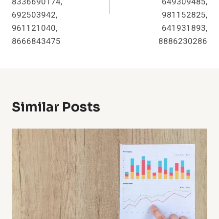
8336690174,
649309485,
692503942,
981152825,
961121040,
641931893,
8666843475
8886230286
Similar Posts