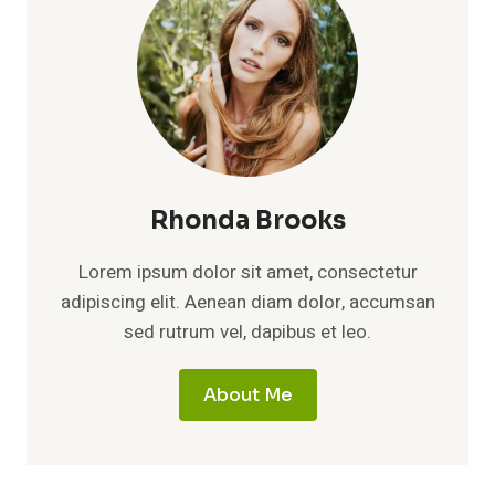
Rhonda Brooks
Lorem ipsum dolor sit amet, consectetur
adipiscing elit. Aenean diam dolor, accumsan
sed rutrum vel, dapibus et leo.
About Me