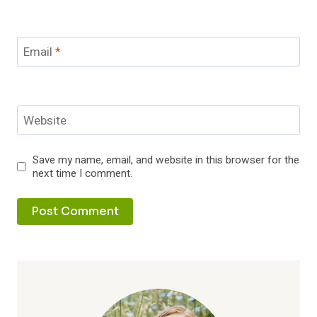
Email
*
Website
Save my name, email, and website in this browser for the
next time I comment.