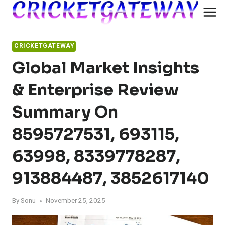
Skip
to
content
CRICKETGATEWAY
Global Market Insights
& Enterprise Review
Summary On
8595727531, 693115,
63998, 8339778287,
913884487, 3852617140
By
Sonu
November 25, 2025