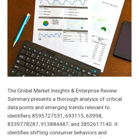
The Global Market Insights & Enterprise Review
Summary presents a thorough analysis of critical
data points and emerging trends relevant to
identifiers 8595727531, 693115, 63998,
8339778287, 913884487, and 3852617140. It
identifies shifting consumer behaviors and