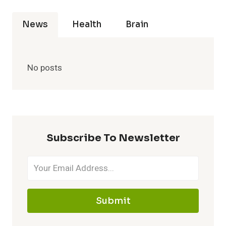
News
Health
Brain
No posts
Subscribe To Newsletter
Submit