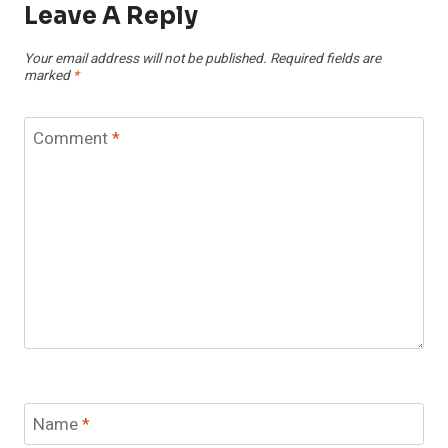
Leave A Reply
Your email address will not be published.
Required fields are
marked
*
Comment
*
Name
*