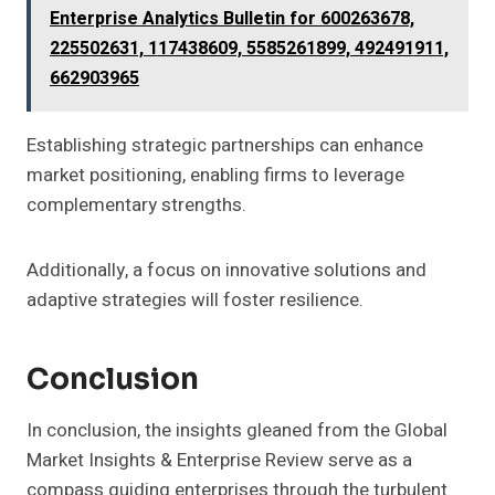
Enterprise Analytics Bulletin for 600263678,
225502631, 117438609, 5585261899, 492491911,
662903965
Establishing strategic partnerships can enhance
market positioning, enabling firms to leverage
complementary strengths.
Additionally, a focus on innovative solutions and
adaptive strategies will foster resilience.
Conclusion
In conclusion, the insights gleaned from the Global
Market Insights & Enterprise Review serve as a
compass guiding enterprises through the turbulent