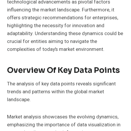
technological advancements as pivotal factors
influencing the market landscape. Furthermore, it
offers strategic recommendations for enterprises,
highlighting the necessity for innovation and
adaptability. Understanding these dynamics could be
crucial for entities aiming to navigate the
complexities of today’s market environment.
Overview Of Key Data Points
The analysis of key data points reveals significant
trends and patterns within the global market
landscape.
Market analysis showcases the evolving dynamics,
emphasizing the importance of data visualization in