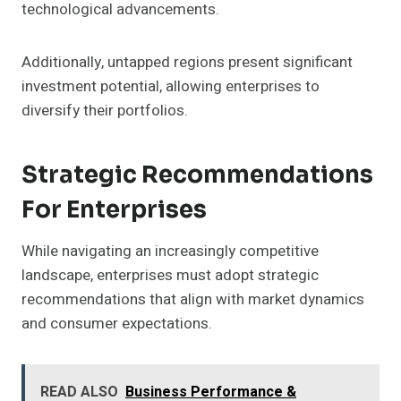
technological advancements.
Additionally, untapped regions present significant
investment potential, allowing enterprises to
diversify their portfolios.
Strategic Recommendations
For Enterprises
While navigating an increasingly competitive
landscape, enterprises must adopt strategic
recommendations that align with market dynamics
and consumer expectations.
READ ALSO
Business Performance &