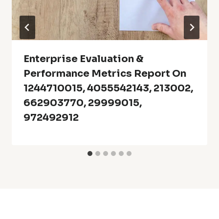
Enterprise Evaluation &
Performance Metrics Report On
1244710015, 4055542143, 213002,
662903770, 29999015,
972492912