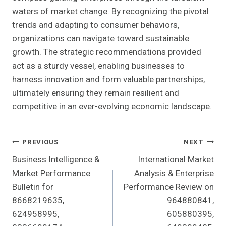
waters of market change. By recognizing the pivotal
trends and adapting to consumer behaviors,
organizations can navigate toward sustainable
growth. The strategic recommendations provided
act as a sturdy vessel, enabling businesses to
harness innovation and form valuable partnerships,
ultimately ensuring they remain resilient and
competitive in an ever-evolving economic landscape.
Post
PREVIOUS
NEXT
Business Intelligence &
International Market
Navigation
Market Performance
Analysis & Enterprise
Bulletin for
Performance Review on
8668219635,
964880841,
624958995,
605880395,