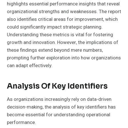
highlights essential performance insights that reveal
organizational strengths and weaknesses. The report
also identifies critical areas for improvement, which
could significantly impact strategic planning.
Understanding these metrics is vital for fostering
growth and innovation. However, the implications of
these findings extend beyond mere numbers,
prompting further exploration into how organizations
can adapt effectively.
Analysis Of Key Identifiers
As organizations increasingly rely on data-driven
decision-making, the analysis of key identifiers has
become essential for understanding operational
performance.