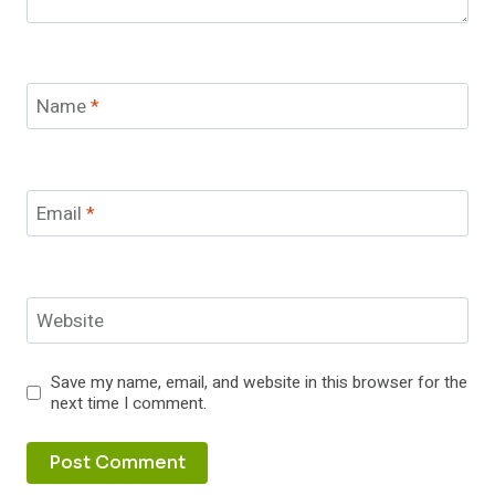
Name
*
Email
*
Website
Save my name, email, and website in this browser for the
next time I comment.