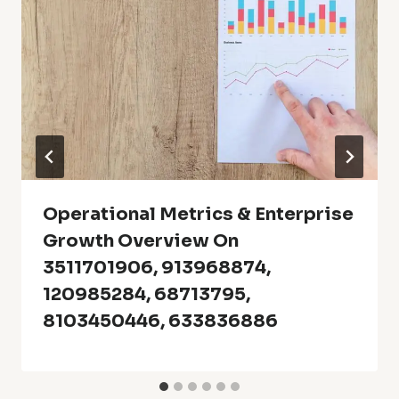
Operational Metrics & Enterprise
Growth Overview On
3511701906, 913968874,
120985284, 68713795,
8103450446, 633836886