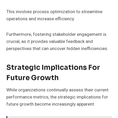
This involves process optimization to streamline
operations and increase efficiency.
Furthermore, fostering stakeholder engagement is
crucial, as it provides valuable feedback and
perspectives that can uncover hidden inefficiencies.
Strategic Implications For
Future Growth
While organizations continually assess their current
performance metrics, the strategic implications for
future growth become increasingly apparent.