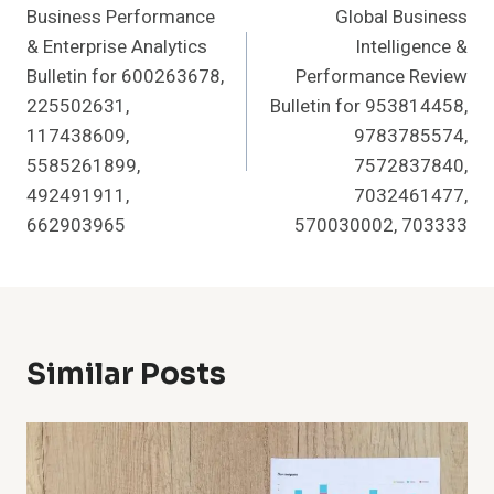
Business Performance
Global Business
Navigation
& Enterprise Analytics
Intelligence &
Bulletin for 600263678,
Performance Review
225502631,
Bulletin for 953814458,
117438609,
9783785574,
5585261899,
7572837840,
492491911,
7032461477,
662903965
570030002, 703333
Similar Posts