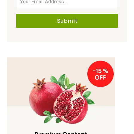
Submit