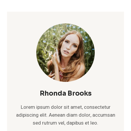
Rhonda Brooks
Lorem ipsum dolor sit amet, consectetur
adipiscing elit. Aenean diam dolor, accumsan
sed rutrum vel, dapibus et leo.