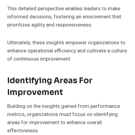
This detailed perspective enables leaders to make
informed decisions, fostering an environment that
prioritizes agility and responsiveness.
Ultimately, these insights empower organizations to
enhance operational efficiency and cultivate a culture
of continuous improvement.
Identifying Areas For
Improvement
Building on the insights gained from performance
metrics, organizations must focus on identifying
areas for improvement to enhance overall
effectiveness.