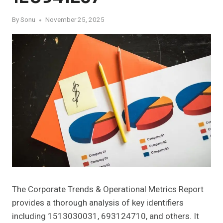
By
Sonu
November 25, 2025
The Corporate Trends & Operational Metrics Report
provides a thorough analysis of key identifiers
including 1513030031, 693124710, and others. It