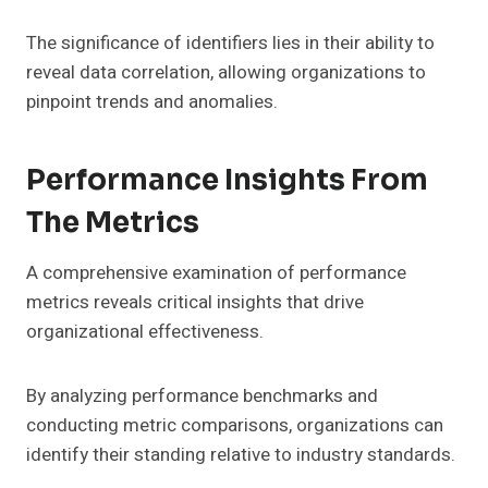
The significance of identifiers lies in their ability to
reveal data correlation, allowing organizations to
pinpoint trends and anomalies.
Performance Insights From
The Metrics
A comprehensive examination of performance
metrics reveals critical insights that drive
organizational effectiveness.
By analyzing performance benchmarks and
conducting metric comparisons, organizations can
identify their standing relative to industry standards.