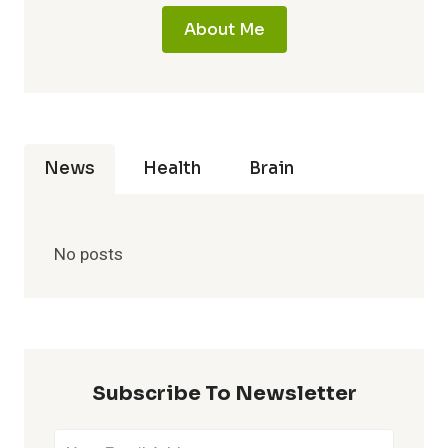
About Me
News
Health
Brain
No posts
Subscribe To Newsletter