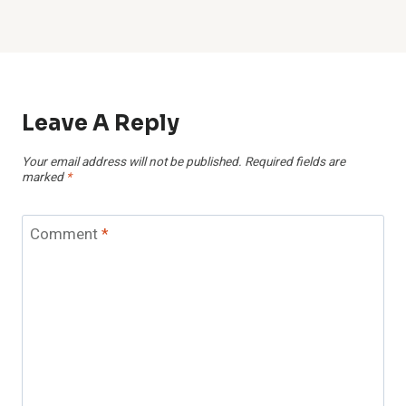
Leave A Reply
Your email address will not be published.
Required fields are
marked
*
Comment
*