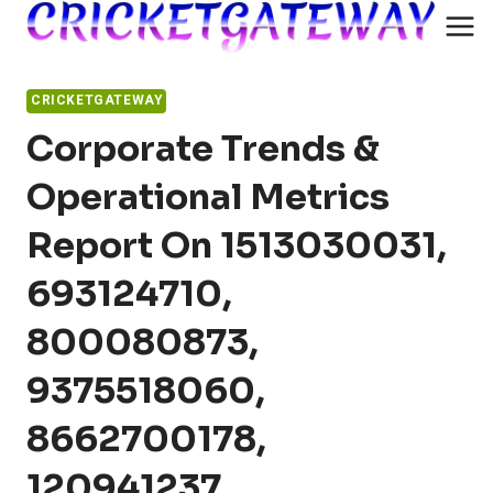
Skip
to
content
CRICKETGATEWAY
Corporate Trends &
Operational Metrics
Report On 1513030031,
693124710,
800080873,
9375518060,
8662700178,
120941237