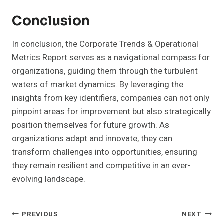
Conclusion
In conclusion, the Corporate Trends & Operational
Metrics Report serves as a navigational compass for
organizations, guiding them through the turbulent
waters of market dynamics. By leveraging the
insights from key identifiers, companies can not only
pinpoint areas for improvement but also strategically
position themselves for future growth. As
organizations adapt and innovate, they can
transform challenges into opportunities, ensuring
they remain resilient and competitive in an ever-
evolving landscape.
Post
PREVIOUS
NEXT