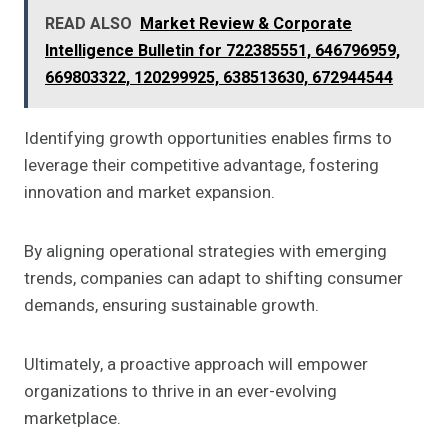
READ ALSO
Market Review & Corporate
Intelligence Bulletin for 722385551, 646796959,
669803322, 120299925, 638513630, 672944544
Identifying growth opportunities enables firms to
leverage their competitive advantage, fostering
innovation and market expansion.
By aligning operational strategies with emerging
trends, companies can adapt to shifting consumer
demands, ensuring sustainable growth.
Ultimately, a proactive approach will empower
organizations to thrive in an ever-evolving
marketplace.