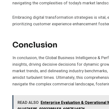
navigating the complexities of today’s market landsc
Embracing digital transformation strategies is vital, 
prioritizing customer experience enhancement foster
Conclusion
In conclusion, the Global Business Intelligence & Per
insights, driving decisive decisions for dynamic gro
market trends, and delineating industry benchmarks, 
amidst turbulent times. Ultimately, this comprehensi
navigate the complex commercial landscape, fosterin
READ ALSO
Enterprise Evaluation & Operational 