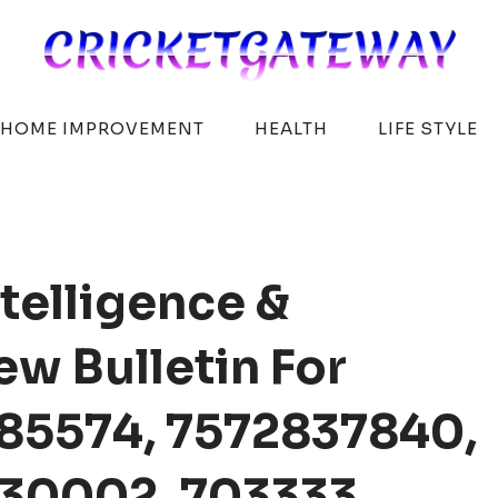
HOME IMPROVEMENT
HEALTH
LIFE STYLE
telligence &
w Bulletin For
85574, 7572837840,
30002, 703333