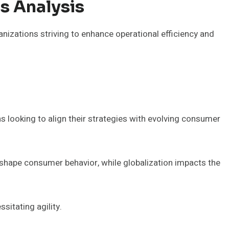
s Analysis
nizations striving to enhance operational efficiency and
s looking to align their strategies with evolving consumer
shape consumer behavior, while globalization impacts the
itating agility.