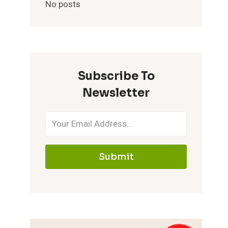
No posts
Subscribe To
Newsletter
Submit