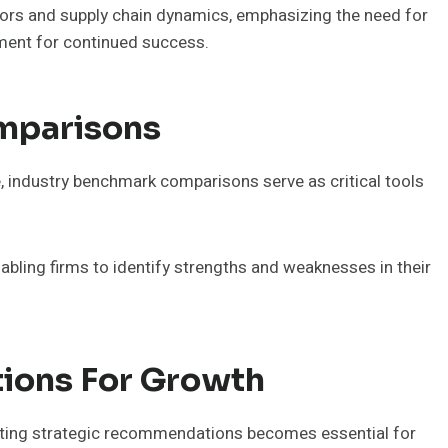
ators and supply chain dynamics, emphasizing the need for
nment for continued success.
mparisons
, industry benchmark comparisons serve as critical tools
abling firms to identify strengths and weaknesses in their
ions For Growth
nting strategic recommendations becomes essential for