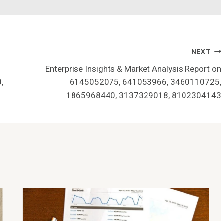
NEXT
Enterprise Insights & Market Analysis Report on
,
6145052075, 641053966, 3460110725,
1865968440, 3137329018, 8102304143