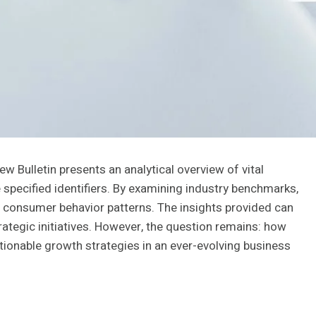
 Bulletin presents an analytical overview of vital
specified identifiers. By examining industry benchmarks,
 consumer behavior patterns. The insights provided can
ategic initiatives. However, the question remains: how
ctionable growth strategies in an ever-evolving business