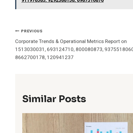
911976585, 9292388158, 6987516876
Post
PREVIOUS
Corporate Trends & Operational Metrics Report on
Navigation
1513030031, 693124710, 800080873, 9375518060
8662700178, 120941237
Similar Posts