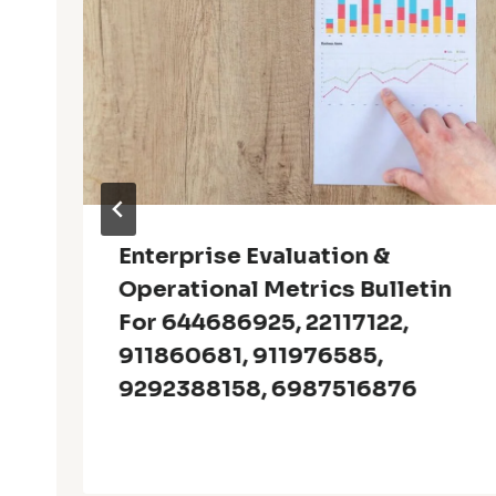
Enterprise Evaluation &
Operational Metrics Bulletin
For 644686925, 22117122,
911860681, 911976585,
9292388158, 6987516876