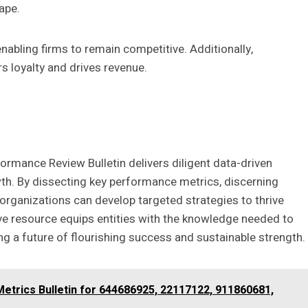
ape.
enabling firms to remain competitive. Additionally,
s loyalty and drives revenue.
formance Review Bulletin delivers diligent data-driven
wth. By dissecting key performance metrics, discerning
organizations can develop targeted strategies to thrive
ve resource equips entities with the knowledge needed to
g a future of flourishing success and sustainable strength.
Metrics Bulletin for 644686925, 22117122, 911860681,