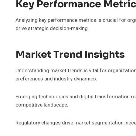
Key Performance Metric
Analyzing key performance metrics is crucial for orga
drive strategic decision-making.
Market Trend Insights
Understanding market trends is vital for organization
preferences and industry dynamics.
Emerging technologies and digital transformation re
competitive landscape.
Regulatory changes drive market segmentation, necess