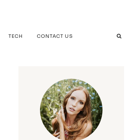
TECH
CONTACT US