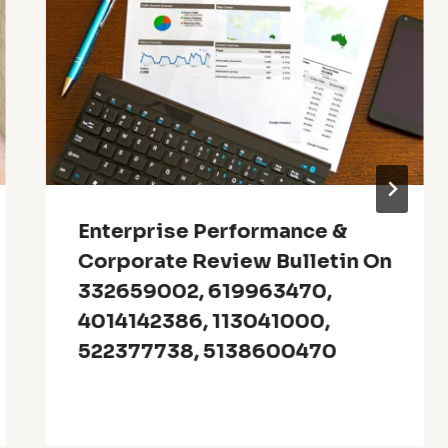
Enterprise Performance &
Corporate Review Bulletin On
332659002, 619963470,
4014142386, 113041000,
522377738, 5138600470