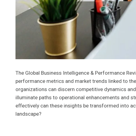
The Global Business Intelligence & Performance Review
performance metrics and market trends linked to the 
organizations can discern competitive dynamics and
illuminate paths to operational enhancements and str
effectively can these insights be transformed into a
landscape?