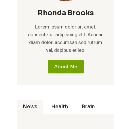
Rhonda Brooks
Lorem ipsum dolor sit amet,
consectetur adipiscing elit. Aenean
diam dolor, accumsan sed rutrum
vel, dapibus et leo.
About Me
News
Health
Brain