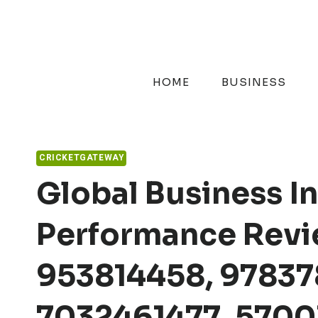
Skip
to
content
HOME
BUSINESS
CRICKETGATEWAY
Global Business In
Performance Revie
953814458, 97837
7032461477, 5700