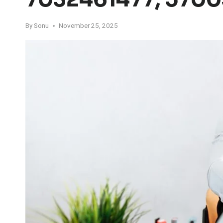
By
Sonu
November 25, 2025