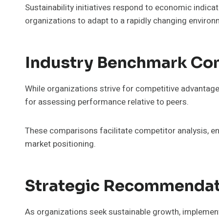
Sustainability initiatives respond to economic indic
organizations to adapt to a rapidly changing enviro
Industry Benchmark Co
While organizations strive for competitive advantage
for assessing performance relative to peers.
These comparisons facilitate competitor analysis, en
market positioning.
Strategic Recommendat
As organizations seek sustainable growth, impleme