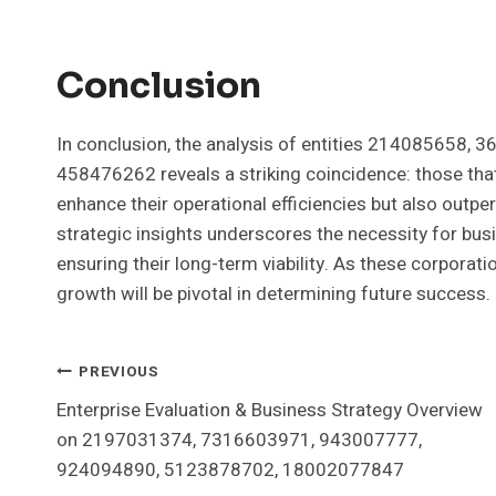
Conclusion
In conclusion, the analysis of entities 214085658
458476262 reveals a striking coincidence: those that 
enhance their operational efficiencies but also outpe
strategic insights underscores the necessity for bus
ensuring their long-term viability. As these corpora
growth will be pivotal in determining future success.
Post
PREVIOUS
Enterprise Evaluation & Business Strategy Overview
Navigation
on 2197031374, 7316603971, 943007777,
924094890, 5123878702, 18002077847