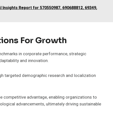
l Insights Report for 570550987, 690688812, 69349,
ions For Growth
nchmarks in corporate performance, strategic
ptability and innovation.
gh targeted demographic research and localization
nce competitive advantage, enabling organizations to
logical advancements, ultimately driving sustainable