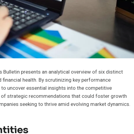
ulletin presents an analytical overview of six distinct
nd financial health. By scrutinizing key performance
 to uncover essential insights into the competitive
n of strategic recommendations that could foster growth
companies seeking to thrive amid evolving market dynamics.
tities