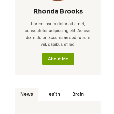
Rhonda Brooks
Lorem ipsum dolor sit amet,
consectetur adipiscing elit. Aenean
diam dolor, accumsan sed rutrum
vel, dapibus et leo.
About Me
News
Health
Brain