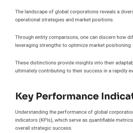
The landscape of global corporations reveals a divers
operational strategies and market positions.
Through entity comparisons, one can discern how dif
leveraging strengths to optimize market positioning.
These distinctions provide insights into their adapt
ultimately contributing to their success in a rapidly 
Key Performance Indicat
Understanding the performance of global corporatio
indicators (KPIs), which serve as quantifiable metrics 
overall strategic success.