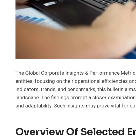
The Global Corporate Insights & Performance Metrics B
entities, focusing on their operational efficiencies a
indicators, trends, and benchmarks, this bulletin aims
landscape. The findings prompt a closer examinatio
and adaptability. Such insights may prove vital for 
Overview Of Selected En