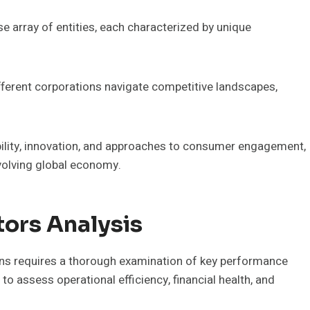
e array of entities, each characterized by unique
ferent corporations navigate competitive landscapes,
ability, innovation, and approaches to consumer engagement,
evolving global economy.
ors Analysis
ns requires a thorough examination of key performance
to assess operational efficiency, financial health, and