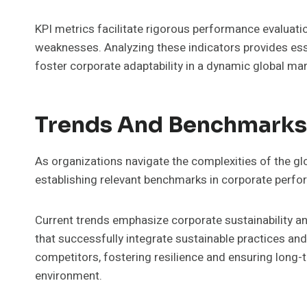
KPI metrics facilitate rigorous performance evaluatio
weaknesses. Analyzing these indicators provides ess
foster corporate adaptability in a dynamic global mar
Trends And Benchmarks
As organizations navigate the complexities of the gl
establishing relevant benchmarks in corporate perf
Current trends emphasize corporate sustainability 
that successfully integrate sustainable practices an
competitors, fostering resilience and ensuring long-t
environment.