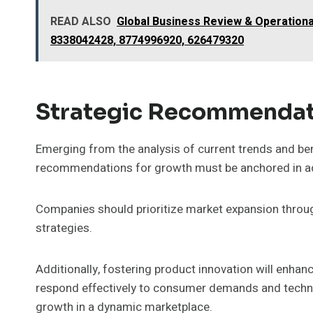
READ ALSO
Global Business Review & Operationa
8338042428, 8774996920, 626479320
Strategic Recommendat
Emerging from the analysis of current trends and be
recommendations for growth must be anchored in ada
Companies should prioritize market expansion throu
strategies.
Additionally, fostering product innovation will enha
respond effectively to consumer demands and techno
growth in a dynamic marketplace.