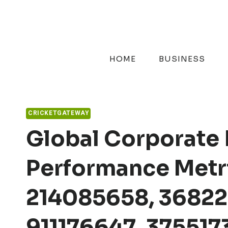
Skip
to
content
HOME
BUSINESS
CRICKETGATEWAY
Global Corporate 
Performance Metri
214085658, 36822
911176647, 37551