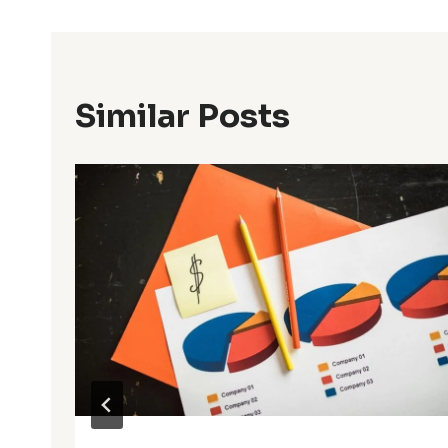
Similar Posts