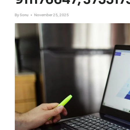
By
Sonu
November 25, 2025