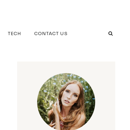
TECH
CONTACT US