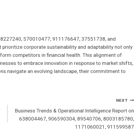
, 368227240, 570010477, 911176647, 37551738, and
prioritize corporate sustainability and adaptability not only
rform competitors in financial health. This alignment of
inesses to embrace innovation in response to market shifts,
tions navigate an evolving landscape, their commitment to
NEXT
Business Trends & Operational Intelligence Report on
638004467, 906590304, 89540706, 8003185780,
1171060021, 911599587