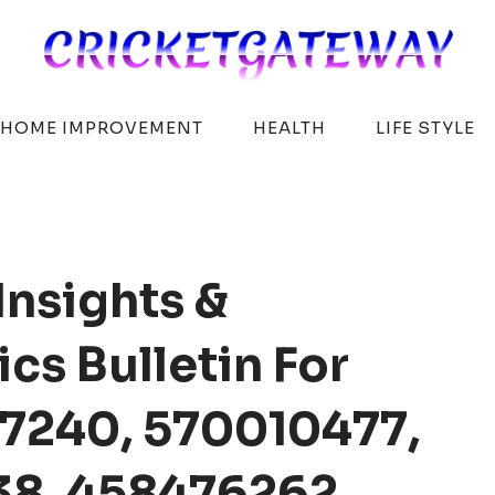
HOME IMPROVEMENT
HEALTH
LIFE STYLE
Insights &
cs Bulletin For
7240, 570010477,
738, 458476262