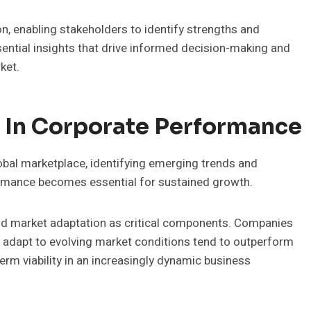
n, enabling stakeholders to identify strengths and
ential insights that drive informed decision-making and
ket.
 In Corporate Performance
obal marketplace, identifying emerging trends and
ormance becomes essential for sustained growth.
and market adaptation as critical components. Companies
d adapt to evolving market conditions tend to outperform
erm viability in an increasingly dynamic business