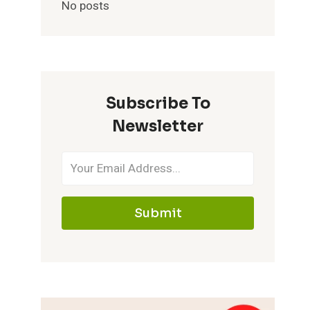
No posts
Subscribe To
Newsletter
Submit